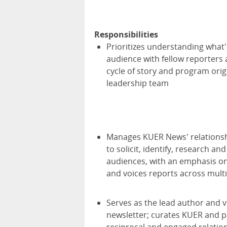
Responsibilities
Prioritizes understanding what'
audience with fellow reporters 
cycle of story and program orig
leadership team
Manages KUER News' relationsh
to solicit, identify, research an
audiences, with an emphasis on 
and voices reports across multi
Serves as the lead author and vo
newsletter; curates KUER and pa