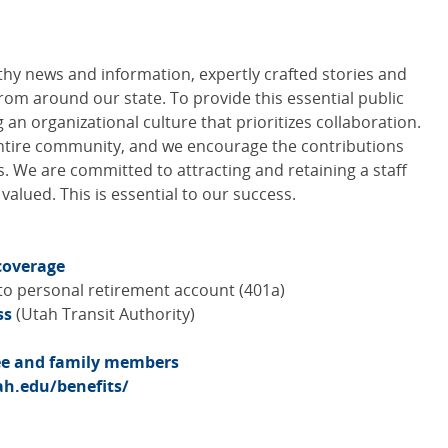
hy news and information, expertly crafted stories and
rom around our state. To provide this essential public
 an organizational culture that prioritizes collaboration.
entire community, and we encourage the contributions
. We are committed to attracting and retaining a staff
alued. This is essential to our success.
coverage
to personal retirement account (401a)
ss
(Utah Transit Authority)
yee and family members
h.edu/benefits/