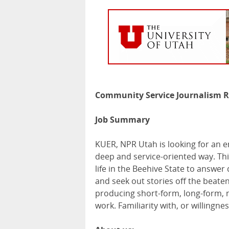
Community Service Journalism R
Job Summary
KUER
,
NPR
Utah is looking for an e
deep and service-oriented way. Thi
life in the Beehive State to answer
and seek out stories off the beaten 
producing short-form, long-form, n
work. Familiarity with, or willingne