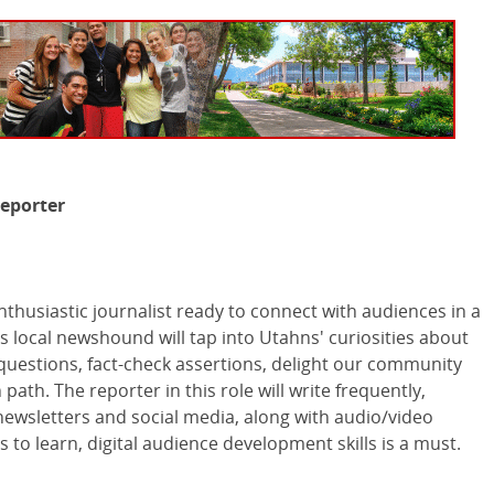
eporter
nthusiastic journalist ready to connect with audiences in a
s local newshound will tap into Utahns' curiosities about
 questions, fact-check assertions, delight our community
path. The reporter in this role will write frequently,
ewsletters and social media, along with audio/video
ss to learn, digital audience development skills is a must.