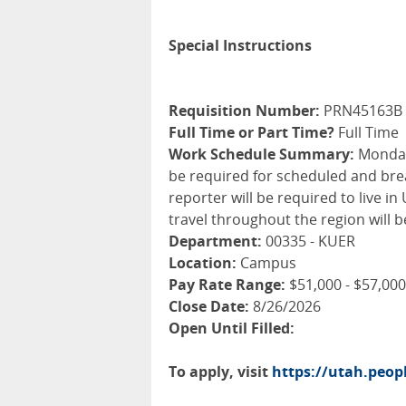
Special Instructions
Requisition Number:
PRN45163B
Full Time or Part Time?
Full Time
Work Schedule Summary:
Monday 
be required for scheduled and brea
reporter will be required to live 
travel throughout the region will b
Department:
00335 - KUER
Location:
Campus
Pay Rate Range:
$51,000 - $57,000
Close Date:
8/26/2026
Open Until Filled:
To apply, visit
https://utah.peo