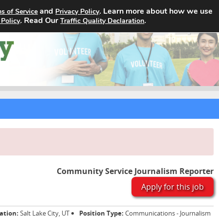
and
. Learn more about how we use
s of Service
Privacy Policy
Home
Search Jobs
About
. Read Our
.
 Policy
Traffic Quality Declaration
Community Service Journalism Reporter
Apply for this job
ation:
Salt Lake City, UT
Position Type:
Communications - Journalism