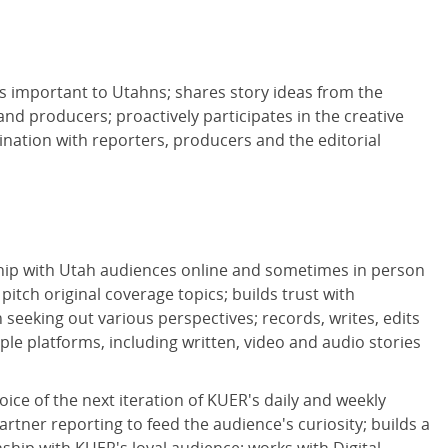
s important to Utahns; shares story ideas from the
and producers; proactively participates in the creative
ination with reporters, producers and the editorial
ip with Utah audiences online and sometimes in person
d pitch original coverage topics; builds trust with
seeking out various perspectives; records, writes, edits
ple platforms, including written, video and audio stories
ice of the next iteration of KUER's daily and weekly
rtner reporting to feed the audience's curiosity; builds a