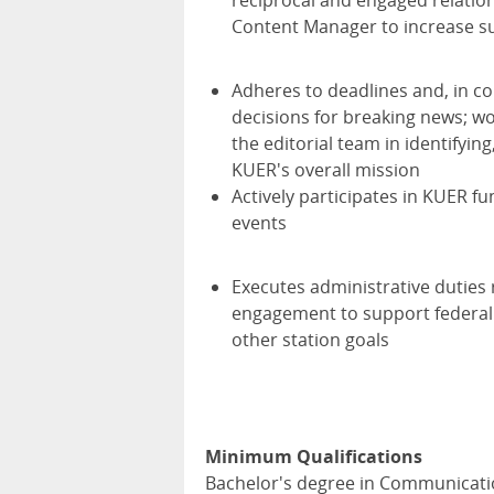
reciprocal and engaged relation
Content Manager to increase s
Adheres to deadlines and, in co
decisions for breaking news; wo
the editorial team in identifyi
KUER's overall mission
Actively participates in KUER 
events
Executes administrative duties
engagement to support federal 
other station goals
Minimum Qualifications
Bachelor's degree in Communication