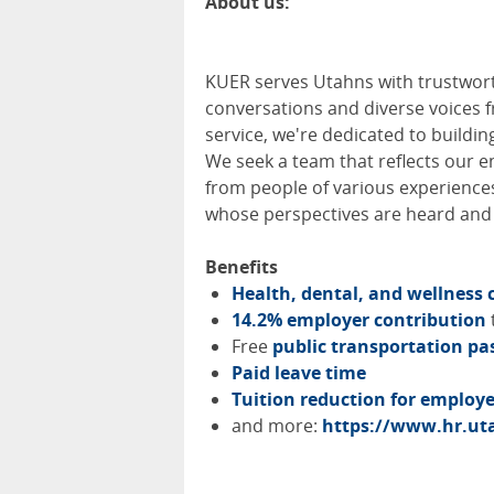
About us:
KUER
serves Utahns with trustwort
conversations and diverse voices f
service, we're dedicated to building
We seek a team that reflects our 
from people of various experiences
whose perspectives are heard and v
Benefits
Health, dental, and wellness 
14.2% employer contribution
Free
public transportation pa
Paid leave time
Tuition reduction for emplo
and more:
https://www.hr.uta