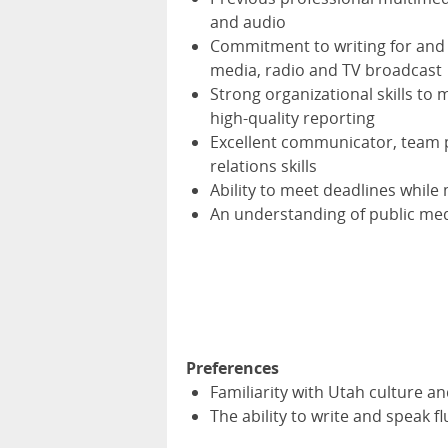
and audio
Commitment to writing for and 
media, radio and TV broadcast
Strong organizational skills t
high-quality reporting
Excellent communicator, team 
relations skills
Ability to meet deadlines while
An understanding of public med
Preferences
Familiarity with Utah culture an
The ability to write and speak f