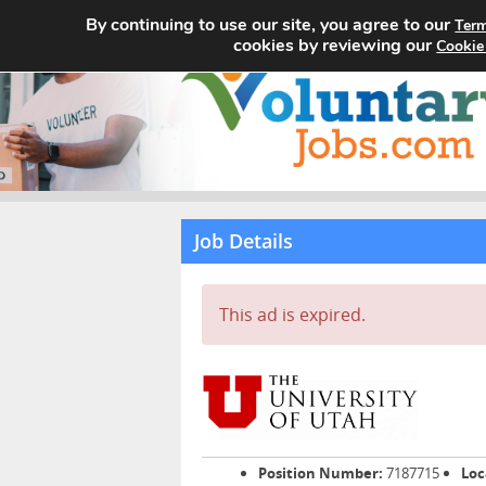
By continuing to use our site, you agree to our
Term
cookies by reviewing our
Cookie
Job Details
This ad is expired.
Position Number:
7187715
Loc