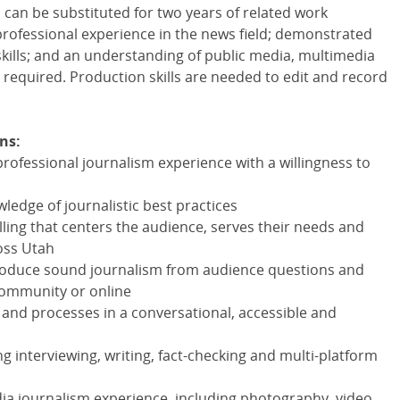
 can be substituted for two years of related work
professional experience in the news field; demonstrated
kills; and an understanding of public media, multimedia
required. Production skills are needed to edit and record
ns:
professional journalism experience with a willingness to
dge of journalistic best practices
lling that centers the audience, serves their needs and
oss Utah
d produce sound journalism from audience questions and
community or online
s and processes in a conversational, accessible and
g interviewing, writing, fact-checking and multi-platform
ia journalism experience, including photography, video