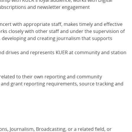
ship with KUER's loyal audience; works with Digital
ubscriptions and newsletter engagement
ncert with appropriate staff, makes timely and effective
rks closely with other staff and under the supervision of
ng, developing and creating journalism that supports
fund drives and represents KUER at community and station
 related to their own reporting and community
and grant reporting requirements, source tracking and
s, Journalism, Broadcasting, or a related field, or