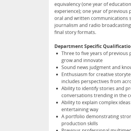
equivalency (one year of education
experience); one year of previous 
oral and written communications s
journalism and radio broadcasting 
final story formats.
Department Specific Qualificatio
Three to five years of previous 
grow and innovate
Sound news judgment and knowle
Enthusiasm for creative storyte
includes perspectives from acr
Ability to identify stories an
conversations trending in the 
Ability to explain complex idea
entertaining way
A portfolio demonstrating stron
production skills
Previous professional multimed