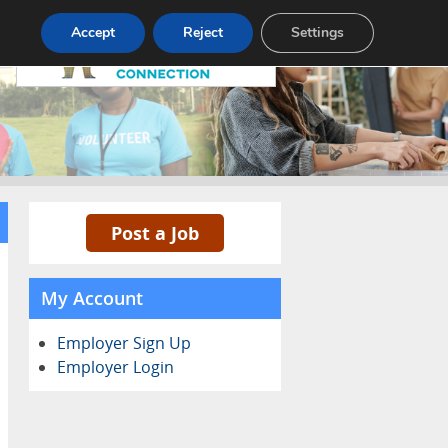
Pricing
Advertise
Contact
Accept
Reject
Settings
Post a Job
My Account
Employer Sign Up
Employer Login