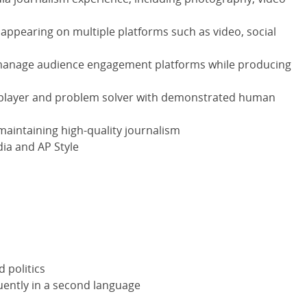
appearing on multiple platforms such as video, social
o manage audience engagement platforms while producing
player and problem solver with demonstrated human
 maintaining high-quality journalism
ia and AP Style
d politics
luently in a second language