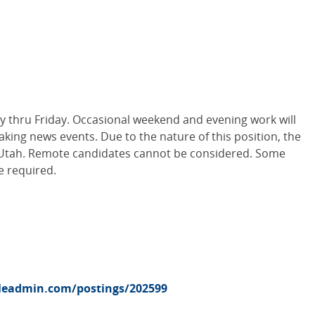
thru Friday. Occasional weekend and evening work will
king news events. Due to the nature of this position, the
in Utah. Remote candidates cannot be considered. Some
e required.
pleadmin.com/postings/202599