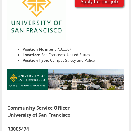
Apply for this job
Position Number:
7303387
Location:
San Francisco, United States
Position Type:
Campus Safety and Police
Community Service Officer
University of San Francisco
R0005474