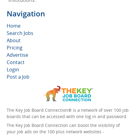
institutions.
Navigation
Home
Search Jobs
About
Pricing
Advertise
Contact
Login
Post a Job
The Key Job Board Connection® is a network of over 100 job
boards that can be accessed with one log in and password.
The Key Job Board Connection can boost the visibility of
your job ads on the 100 plus network websites -