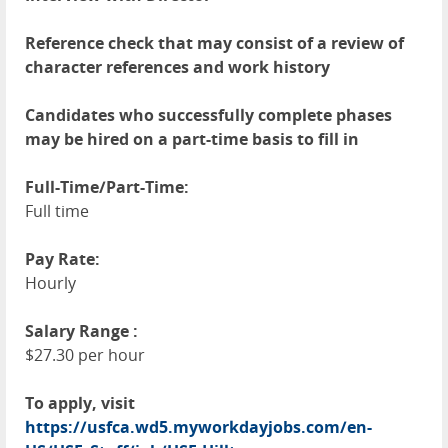
Reference check that may consist of a review of
character references and work history
Candidates who successfully complete phases
may be hired on a part-time basis to fill in
Full-Time/Part-Time:
Full time
Pay Rate:
Hourly
Salary Range :
$27.30 per hour
To apply, visit
https://usfca.wd5.myworkdayjobs.com/en-