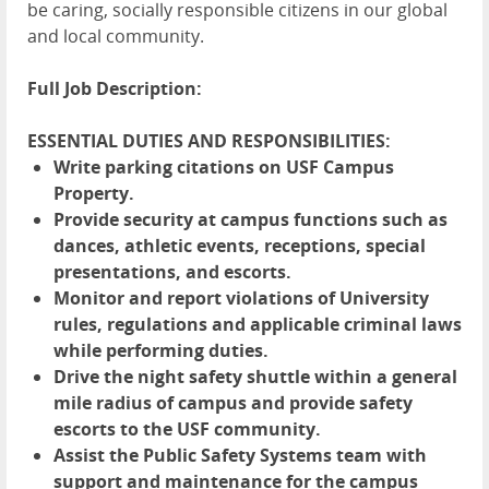
be caring, socially responsible citizens in our global
and local community.
Full Job Description:
ESSENTIAL DUTIES AND RESPONSIBILITIES:
Write parking citations on USF Campus
Property.
Provide security at campus functions such as
dances, athletic events, receptions, special
presentations, and escorts.
Monitor and report violations of University
rules, regulations and applicable criminal laws
while performing duties.
Drive the night safety shuttle within a general
mile radius of campus and provide safety
escorts to the USF community.
Assist the Public Safety Systems team with
support and maintenance for the campus