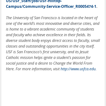
US/USF_Staff/job/USF-Hilltop-
Campus/Community-Service-Officer_R0005474-1
.
The University of San Francisco is located in the heart of
one of the world's most innovative and diverse cities, and
is home to a vibrant academic community of students
and faculty who achieve excellence in their fields. Its
diverse student body enjoys direct access to faculty, small
classes and outstanding opportunities in the city itself.
USF is San Francisco's first university, and its Jesuit
Catholic mission helps ignite a student's passion for
social justice and a desire to Change the World From
Here. For more information, visit
http://www.usfca.edu.