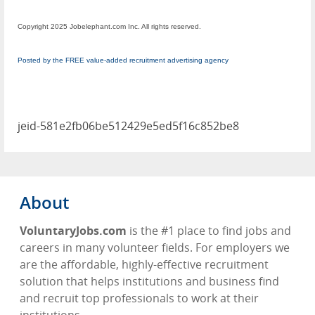
Copyright 2025 Jobelephant.com Inc. All rights reserved.
Posted by the FREE value-added recruitment advertising agency
jeid-581e2fb06be512429e5ed5f16c852be8
About
VoluntaryJobs.com
is the #1 place to find jobs and
careers in many volunteer fields. For employers we
are the affordable, highly-effective recruitment
solution that helps institutions and business find
and recruit top professionals to work at their