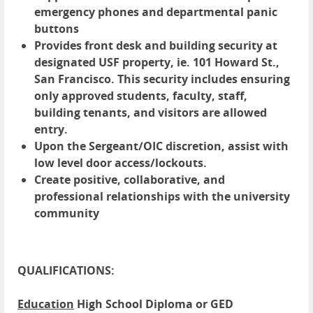
emergency phones and departmental panic
buttons
Provides front desk and building security at
designated USF property, ie. 101 Howard St.,
San Francisco. This security includes ensuring
only approved students, faculty, staff,
building tenants, and visitors are allowed
entry.
Upon the Sergeant/OIC discretion, assist with
low level door access/lockouts.
Create positive, collaborative, and
professional relationships with the university
community
QUALIFICATIONS:
Education
High School Diploma or GED