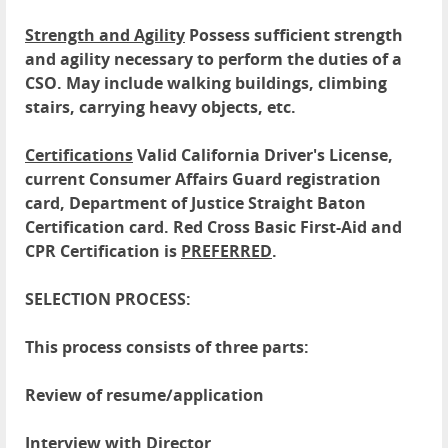
Strength and Agility
Possess sufficient strength
and agility necessary to perform the duties of a
CSO. May include walking buildings, climbing
stairs, carrying heavy objects, etc.
Certifications
Valid California Driver's License,
current Consumer Affairs Guard registration
card, Department of Justice Straight Baton
Certification card. Red Cross Basic First-Aid and
CPR Certification is
PREFERRED
.
SELECTION PROCESS:
This process consists of three parts:
Review of resume/application
Interview with Director