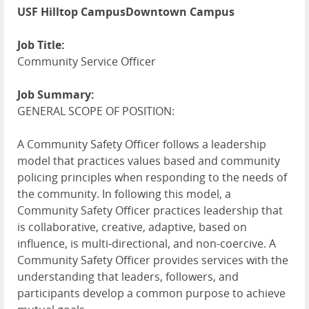
USF Hilltop CampusDowntown Campus
Job Title:
Community Service Officer
Job Summary:
GENERAL SCOPE OF POSITION:
A Community Safety Officer follows a leadership
model that practices values based and community
policing principles when responding to the needs of
the community. In following this model, a
Community Safety Officer practices leadership that
is collaborative, creative, adaptive, based on
influence, is multi-directional, and non-coercive. A
Community Safety Officer provides services with the
understanding that leaders, followers, and
participants develop a common purpose to achieve