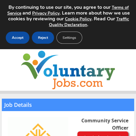
By continuing to use our site, you agree to our
Terms of
and
. Learn more about how we use
Service
Privacy Policy
cookies by reviewing our
. Read Our
Cookie Policy
Traffic
.
Quality Declaration
Accept
Reject
Settings
Home
Search Jobs
About
Pricing
Job Details
Advertise
Community Service
Officer
Contact