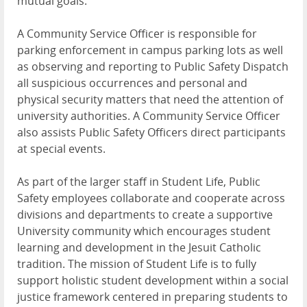
mutual goals.
A Community Service Officer is responsible for
parking enforcement in campus parking lots as well
as observing and reporting to Public Safety Dispatch
all suspicious occurrences and personal and
physical security matters that need the attention of
university authorities. A Community Service Officer
also assists Public Safety Officers direct participants
at special events.
As part of the larger staff in Student Life, Public
Safety employees collaborate and cooperate across
divisions and departments to create a supportive
University community which encourages student
learning and development in the Jesuit Catholic
tradition. The mission of Student Life is to fully
support holistic student development within a social
justice framework centered in preparing students to