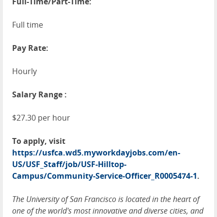
Full-Time/Part-Time:
Full time
Pay Rate:
Hourly
Salary Range :
$27.30 per hour
To apply, visit
https://usfca.wd5.myworkdayjobs.com/en-
US/USF_Staff/job/USF-Hilltop-
Campus/Community-Service-Officer_R0005474-1
.
The University of San Francisco is located in the heart of
one of the world's most innovative and diverse cities, and