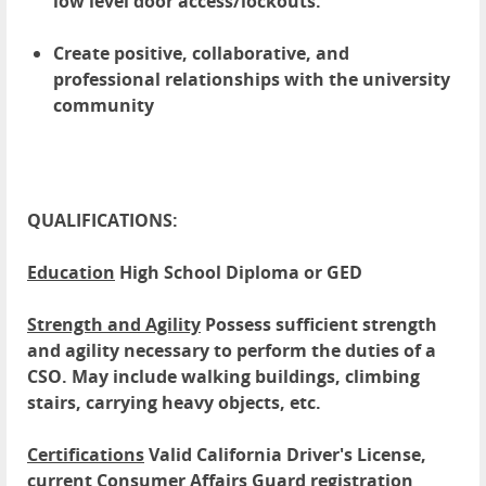
low level door access/lockouts.
Create positive, collaborative, and
professional relationships with the university
community
QUALIFICATIONS:
Education
High School Diploma or GED
Strength and Agility
Possess sufficient strength
and agility necessary to perform the duties of a
CSO. May include walking buildings, climbing
stairs, carrying heavy objects, etc.
Certifications
Valid California Driver's License,
current Consumer Affairs Guard registration