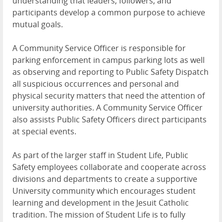
understanding that leaders, followers, and
participants develop a common purpose to achieve
mutual goals.
A Community Service Officer is responsible for
parking enforcement in campus parking lots as well
as observing and reporting to Public Safety Dispatch
all suspicious occurrences and personal and
physical security matters that need the attention of
university authorities. A Community Service Officer
also assists Public Safety Officers direct participants
at special events.
As part of the larger staff in Student Life, Public
Safety employees collaborate and cooperate across
divisions and departments to create a supportive
University community which encourages student
learning and development in the Jesuit Catholic
tradition. The mission of Student Life is to fully