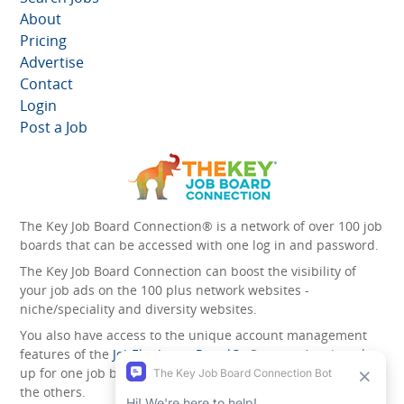
About
Pricing
Advertise
Contact
Login
Post a Job
The Key Job Board Connection® is a network of over 100 job
boards that can be accessed with one log in and password.
The Key Job Board Connection can boost the visibility of
your job ads on the 100 plus network websites -
niche/speciality and diversity websites.
You also have access to the unique account management
features of the
JobElephant cPortal®
. Once you’ve signed
up for one job board, you automatically have access to all
the others.