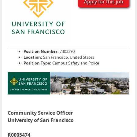
Apply for this job
Position Number:
7303390
Location:
San Francisco, United States
Position Type:
Campus Safety and Police
Community Service Officer
University of San Francisco
R0005474