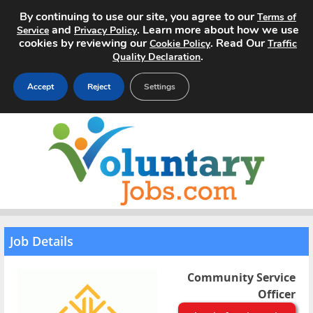
By continuing to use our site, you agree to our
Terms of
and
. Learn more about how we use
Service
Privacy Policy
cookies by reviewing our
. Read Our
Cookie Policy
Traffic
.
Quality Declaration
Accept
Reject
Settings
Home
Search Jobs
About
Pricing
Job Details
Advertise
Community Service
Officer
Contact