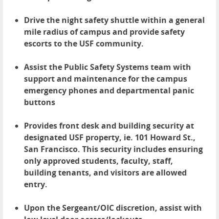
Drive the night safety shuttle within a general
mile radius of campus and provide safety
escorts to the USF community.
Assist the Public Safety Systems team with
support and maintenance for the campus
emergency phones and departmental panic
buttons
Provides front desk and building security at
designated USF property, ie. 101 Howard St.,
San Francisco. This security includes ensuring
only approved students, faculty, staff,
building tenants, and visitors are allowed
entry.
Upon the Sergeant/OIC discretion, assist with