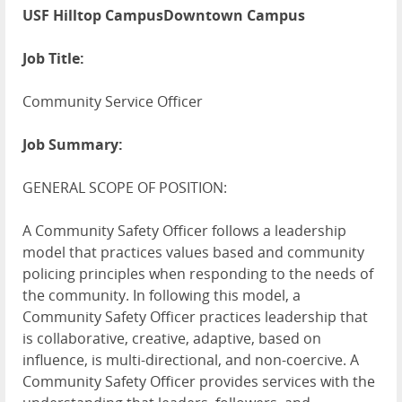
USF Hilltop CampusDowntown Campus
Job Title:
Community Service Officer
Job Summary:
GENERAL SCOPE OF POSITION:
A Community Safety Officer follows a leadership
model that practices values based and community
policing principles when responding to the needs of
the community. In following this model, a
Community Safety Officer practices leadership that
is collaborative, creative, adaptive, based on
influence, is multi-directional, and non-coercive. A
Community Safety Officer provides services with the