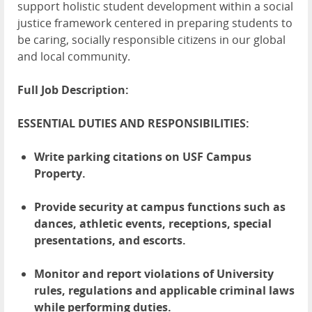
support holistic student development within a social
justice framework centered in preparing students to
be caring, socially responsible citizens in our global
and local community.
Full Job Description:
ESSENTIAL DUTIES AND RESPONSIBILITIES:
Write parking citations on USF Campus
Property.
Provide security at campus functions such as
dances, athletic events, receptions, special
presentations, and escorts.
Monitor and report violations of University
rules, regulations and applicable criminal laws
while performing duties.