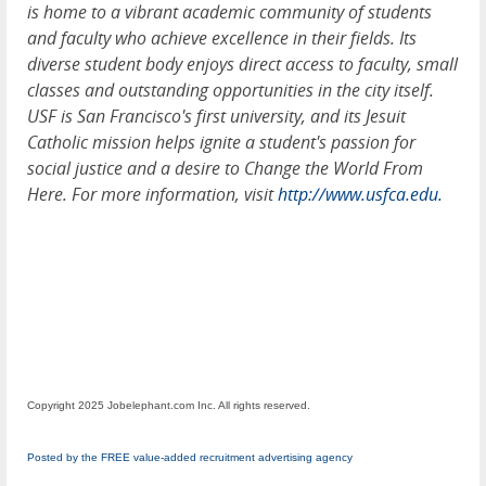
is home to a vibrant academic community of students
and faculty who achieve excellence in their fields. Its
diverse student body enjoys direct access to faculty, small
classes and outstanding opportunities in the city itself.
USF is San Francisco's first university, and its Jesuit
Catholic mission helps ignite a student's passion for
social justice and a desire to Change the World From
Here. For more information, visit
http://www.usfca.edu.
Copyright 2025 Jobelephant.com Inc. All rights reserved.
Posted by the FREE value-added recruitment advertising agency