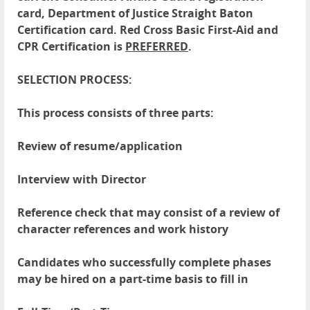
card, Department of Justice Straight Baton
Certification card. Red Cross Basic First-Aid and
CPR Certification is
PREFERRED
.
SELECTION PROCESS:
This process consists of three parts:
Review of resume/application
Interview with Director
Reference check that may consist of a review of
character references and work history
Candidates who successfully complete phases
may be hired on a part-time basis to fill in