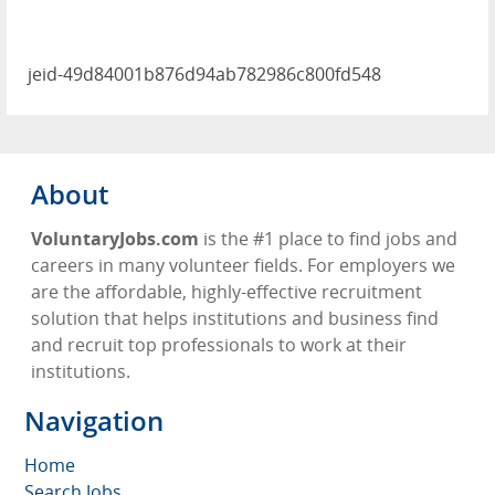
jeid-49d84001b876d94ab782986c800fd548
About
VoluntaryJobs.com
is the #1 place to find jobs and
careers in many volunteer fields. For employers we
are the affordable, highly-effective recruitment
solution that helps institutions and business find
and recruit top professionals to work at their
institutions.
Navigation
Home
Search Jobs