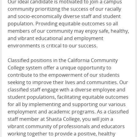
Our ideal candidate is motivated to join a campus
community prioritizing the success of our racially
and socio-economically diverse staff and student
population. Providing equitable outcomes so all
members of our community may enjoy safe, healthy,
and vibrant educational and employment
environments is critical to our success.
Classified positions in the California Community
College system offer a unique opportunity to
contribute to the empowerment of our students
seeking to improve their lives and communities. Our
classified staff engage with a diverse employee and
student populations, facilitating equitable outcomes
for all by implementing and supporting our various
employment and academic programs. As a classified
staff member at Shasta College, you will join a
vibrant community of professionals and educators
working together to provide a positive, healthy