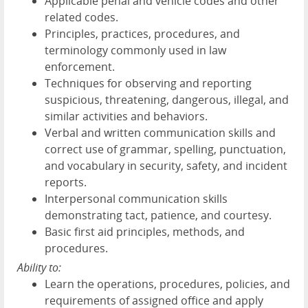
Applicable penal and vehicle codes and other
related codes.
Principles, practices, procedures, and
terminology commonly used in law
enforcement.
Techniques for observing and reporting
suspicious, threatening, dangerous, illegal, and
similar activities and behaviors.
Verbal and written communication skills and
correct use of grammar, spelling, punctuation,
and vocabulary in security, safety, and incident
reports.
Interpersonal communication skills
demonstrating tact, patience, and courtesy.
Basic first aid principles, methods, and
procedures.
Ability to:
Learn the operations, procedures, policies, and
requirements of assigned office and apply