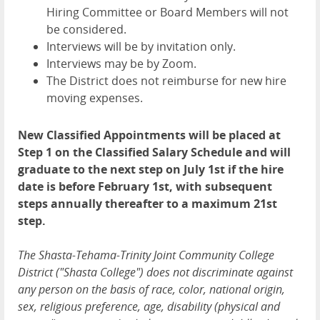
Hiring Committee or Board Members will not
be considered.
Interviews will be by invitation only.
Interviews may be by Zoom.
The District does not reimburse for new hire
moving expenses.
New Classified Appointments will be placed at
Step 1 on the Classified Salary Schedule and will
graduate to the next step on July 1st if the hire
date is before February 1st, with subsequent
steps annually thereafter to a maximum 21st
step.
The Shasta-Tehama-Trinity Joint Community College
District ("Shasta College") does not discriminate against
any person on the basis of race, color, national origin,
sex, religious preference, age, disability (physical and