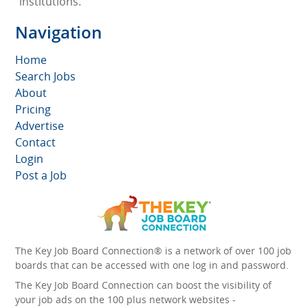
institutions.
Navigation
Home
Search Jobs
About
Pricing
Advertise
Contact
Login
Post a Job
The Key Job Board Connection® is a network of over 100 job
boards that can be accessed with one log in and password.
The Key Job Board Connection can boost the visibility of
your job ads on the 100 plus network websites -