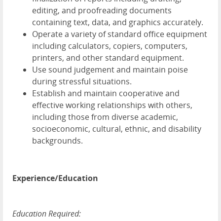
editing, and proofreading documents
containing text, data, and graphics accurately.
Operate a variety of standard office equipment
including calculators, copiers, computers,
printers, and other standard equipment.
Use sound judgement and maintain poise
during stressful situations.
Establish and maintain cooperative and
effective working relationships with others,
including those from diverse academic,
socioeconomic, cultural, ethnic, and disability
backgrounds.
Experience/Education
Education Required: