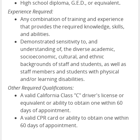
High school diploma, G.E.D., or equivalent
.
Experience Required:
Any combination of training and experience
that provides the required knowledge, skills,
and abilities.
Demonstrated sensitivity to, and
understanding of, the diverse academic,
socioeconomic, cultural, and ethnic
backgrounds of staff and students, as well as
staff members and students with physical
and/or learning disabilities.
Other Required Qualifications:
A valid California Class "C" driver's license or
equivalent or ability to obtain one within 60
days of appointment.
A valid CPR card or ability to obtain one within
60 days of appointment.