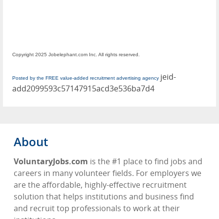
Copyright 2025 Jobelephant.com Inc. All rights reserved.
jeid-
Posted by the FREE value-added recruitment advertising agency
add2099593c57147915acd3e536ba7d4
About
VoluntaryJobs.com
is the #1 place to find jobs and
careers in many volunteer fields. For employers we
are the affordable, highly-effective recruitment
solution that helps institutions and business find
and recruit top professionals to work at their