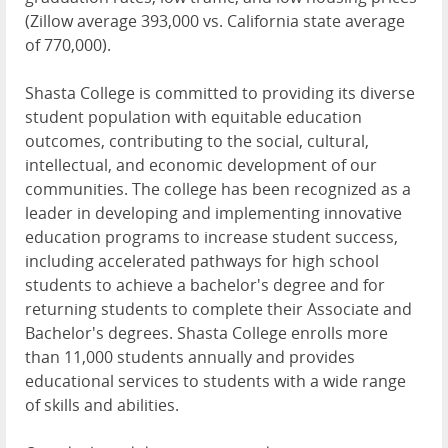
(Zillow average 393,000 vs. California state average
of 770,000).
Shasta College is committed to providing its diverse
student population with equitable education
outcomes, contributing to the social, cultural,
intellectual, and economic development of our
communities. The college has been recognized as a
leader in developing and implementing innovative
education programs to increase student success,
including accelerated pathways for high school
students to achieve a bachelor's degree and for
returning students to complete their Associate and
Bachelor's degrees. Shasta College enrolls more
than 11,000 students annually and provides
educational services to students with a wide range
of skills and abilities.