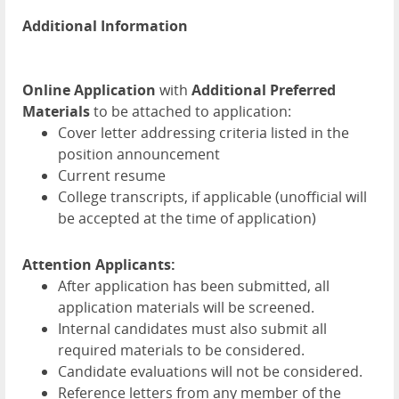
Additional Information
Online Application
with
Additional Preferred
Materials
to be attached to application:
Cover letter addressing criteria listed in the
position announcement
Current resume
College transcripts, if applicable (unofficial will
be accepted at the time of application)
Attention Applicants:
After application has been submitted, all
application materials will be screened.
Internal candidates must also submit all
required materials to be considered.
Candidate evaluations will not be considered.
Reference letters from any member of the