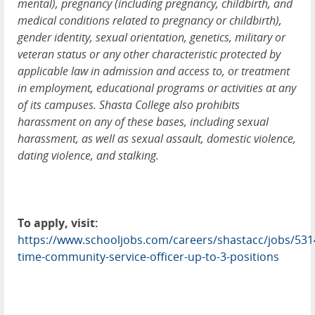
mental), pregnancy (including pregnancy, childbirth, and
medical conditions related to pregnancy or childbirth),
gender identity, sexual orientation, genetics, military or
veteran status or any other characteristic protected by
applicable law in admission and access to, or treatment
in employment, educational programs or activities at any
of its campuses. Shasta College also prohibits
harassment on any of these bases, including sexual
harassment, as well as sexual assault, domestic violence,
dating violence, and stalking.
To apply, visit:
https://www.schooljobs.com/careers/shastacc/jobs/5314
time-community-service-officer-up-to-3-positions