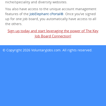
niche/speciality and diversity websites.
You also have access to the unique account management
features of the
JobElephant cPortal®
. Once you’ve signed
up for one job board, you automatically have access to all
the others.
Sign up today and start leveraging the power of The Key
Job Board Connection!
© Copyright 2026
VoluntaryJobs.com
. All rights reserved.