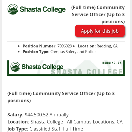
(Full-time) Community
Service Officer (Up to 3
positions)
Apply for this job
Position Number:
7096029
Location:
Redding, CA
Position Type:
Campus Safety and Police
(Full-time) Community Service Officer (Up to 3
positions)
Salary:
$44,500.52 Annually
Location:
Shasta College - All Campus Locations, CA
Job Type:
Classified Staff Full-Time