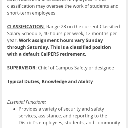
classification may oversee the work of students and
short-term employees.
CLASSIFICATION:
Range 28 on the current Classified
Salary Schedule, 40 hours per week, 12 months per
year.
Work assignment hours vary Sunday
through Saturday. This is a classified position
with a default CalPERS retirement.
SUPERVISOR:
Chief of Campus Safety or designee
Typical Duties, Knowledge and Ability
Essential Functions:
Provides a variety of security and safety
services, assistance, and reporting to the
District's employees, students, and community