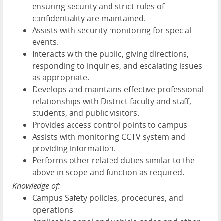
ensuring security and strict rules of
confidentiality are maintained.
Assists with security monitoring for special
events.
Interacts with the public, giving directions,
responding to inquiries, and escalating issues
as appropriate.
Develops and maintains effective professional
relationships with District faculty and staff,
students, and public visitors.
Provides access control points to campus
Assists with monitoring CCTV system and
providing information.
Performs other related duties similar to the
above in scope and function as required.
Knowledge of:
Campus Safety policies, procedures, and
operations.