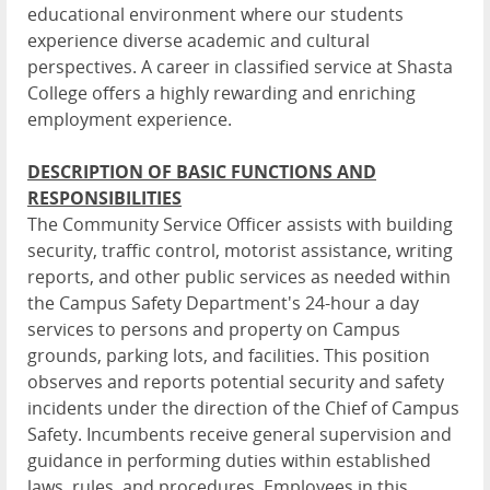
educational environment where our students
experience diverse academic and cultural
perspectives. A career in classified service at Shasta
College offers a highly rewarding and enriching
employment experience.
DESCRIPTION OF BASIC FUNCTIONS AND
RESPONSIBILITIES
The Community Service Officer assists with building
security, traffic control, motorist assistance, writing
reports, and other public services as needed within
the Campus Safety Department's 24-hour a day
services to persons and property on Campus
grounds, parking lots, and facilities. This position
observes and reports potential security and safety
incidents under the direction of the Chief of Campus
Safety. Incumbents receive general supervision and
guidance in performing duties within established
laws, rules, and procedures. Employees in this