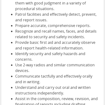
them with good judgment in a variety of
procedural situations.
Patrol facilities and effectively detect, prevent,
and report issues.
Prepare accurate, comprehensive reports.
Recognize and recall names, faces, and details
related to security and safety incidents.
Provide basic first aid and accurately observe
and report health-related information.
Identify security and safety hazards and
concerns.
Use 2-way radios and similar communication
devices.
Communicate tactfully and effectively orally
and in writing.
Understand and carry out oral and written
instructions independently.
Assist in the composition, review, revision, and
finalization of reports including drafting,