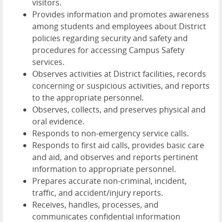
visitors.
Provides information and promotes awareness
among students and employees about District
policies regarding security and safety and
procedures for accessing Campus Safety
services.
Observes activities at District facilities, records
concerning or suspicious activities, and reports
to the appropriate personnel.
Observes, collects, and preserves physical and
oral evidence.
Responds to non-emergency service calls.
Responds to first aid calls, provides basic care
and aid, and observes and reports pertinent
information to appropriate personnel.
Prepares accurate non-criminal, incident,
traffic, and accident/injury reports.
Receives, handles, processes, and
communicates confidential information