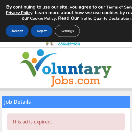
By continuing to use our site, you agree to our
Terms of Serv
. Learn more about how we use cookies by re
Privacy Policy
our
. Read Our
.
Cookie Policy
Traffic Quality Declaration
Accept
Reject
Settings
Home
Search Jobs
About
Pricing
Job Details
Advertise
This ad is expired.
Contact