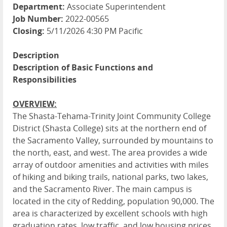
Department:
Associate Superintendent
Job Number:
2022-00565
Closing:
5/11/2026 4:30 PM Pacific
Description
Description of Basic Functions and
Responsibilities
OVERVIEW:
The Shasta-Tehama-Trinity Joint Community College
District (Shasta College) sits at the northern end of
the Sacramento Valley, surrounded by mountains to
the north, east, and west. The area provides a wide
array of outdoor amenities and activities with miles
of hiking and biking trails, national parks, two lakes,
and the Sacramento River. The main campus is
located in the city of Redding, population 90,000. The
area is characterized by excellent schools with high
graduation rates, low traffic, and low housing prices