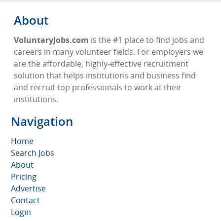
About
VoluntaryJobs.com
is the #1 place to find jobs and
careers in many volunteer fields. For employers we
are the affordable, highly-effective recruitment
solution that helps institutions and business find
and recruit top professionals to work at their
institutions.
Navigation
Home
Search Jobs
About
Pricing
Advertise
Contact
Login