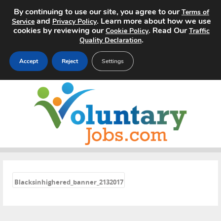
By continuing to use our site, you agree to our
Terms of
and
. Learn more about how we use
Service
Privacy Policy
cookies by reviewing our
. Read Our
Cookie Policy
Traffic
.
Quality Declaration
Accept
Reject
Settings
Home
Search Jobs
About
Pricing
«
Blacksinhighered_banner_2132017
Advertise
Contact